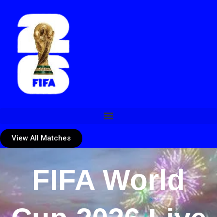
View All Matches
FIFA World