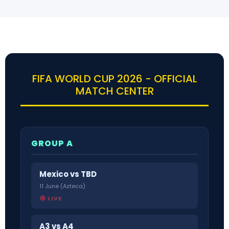
FIFA WORLD CUP 2026 - OFFICIAL
MATCH CENTER
GROUP A
Mexico vs TBD
11 June (Azteca)
LIVE
A3 vs A4