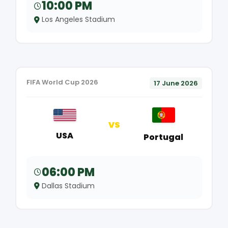
10:00 PM
Los Angeles Stadium
FIFA World Cup 2026
17 June 2026
VS
USA
Portugal
06:00 PM
Dallas Stadium