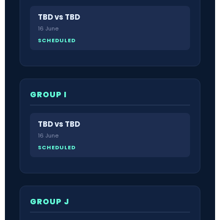
TBD vs TBD
16 June
SCHEDULED
GROUP I
TBD vs TBD
16 June
SCHEDULED
GROUP J