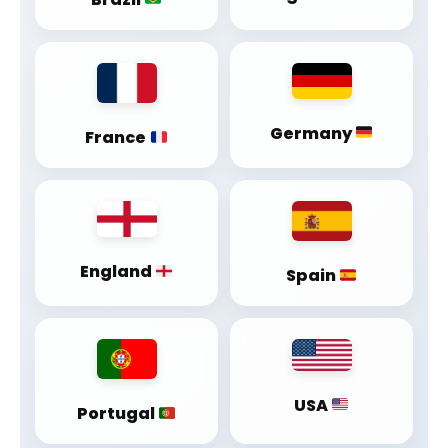
Germany
France
England
Spain
USA
Portugal