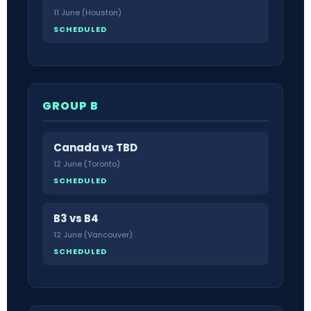
11 June (Houston)
SCHEDULED
GROUP B
Canada vs TBD
12 June (Toronto)
SCHEDULED
B3 vs B4
12 June (Vancouver)
SCHEDULED