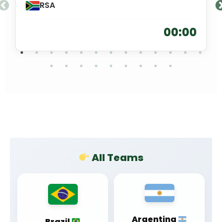
RSA
00:00
All Teams
Argentina
Brazil