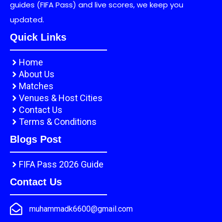
guides (FIFA Pass) and live scores, we keep you
updated.
Quick Links
Home
About Us
Matches
Venues & Host Cities
Contact Us
Terms & Conditions
Blogs Post
FIFA Pass 2026 Guide
Contact Us
muhammadk6600@gmail.com