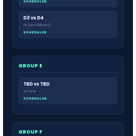
SCHEDULED
D3 vs D4
14 June (Miami)
SCHEDULED
GROUP E
TBD vs TBD
14 June
SCHEDULED
GROUP F