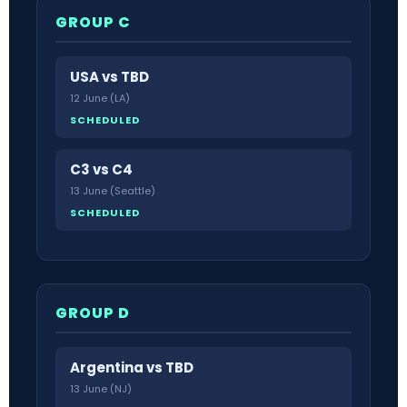
GROUP C
USA vs TBD
12 June (LA)
SCHEDULED
C3 vs C4
13 June (Seattle)
SCHEDULED
GROUP D
Argentina vs TBD
13 June (NJ)