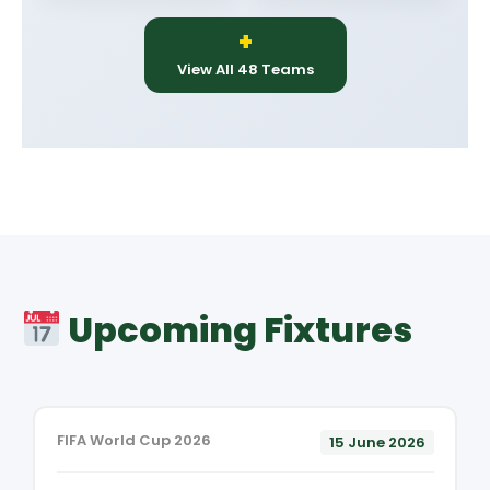
+
View All 48 Teams
Upcoming Fixtures
FIFA World Cup 2026
15 June 2026