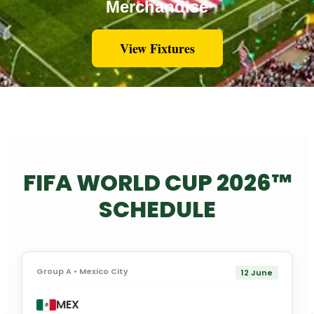
Merchandise
View Fixtures
FIFA WORLD CUP 2026™
SCHEDULE
Group A • Mexico City
12 June
MEX