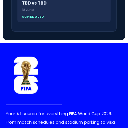
TBD vs TBD
18 June
SCHEDULED
Your #1 source for everything FIFA World Cup 2026.
From match schedules and stadium parking to visa