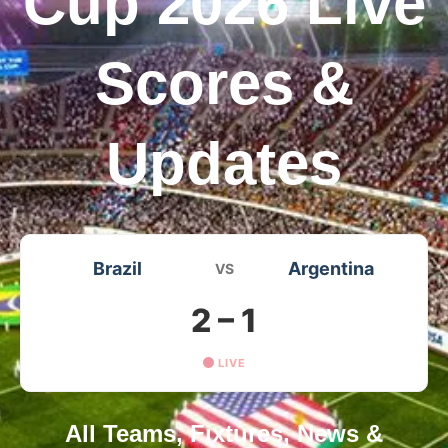
Cup 2026 Live
Scores &
Updates
Brazil
Argentina
VS
2 – 1
LIVE
All Teams, Fixtures, News &