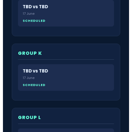
TBD vs TBD
17 June
SCHEDULED
GROUP K
TBD vs TBD
17 June
SCHEDULED
GROUP L