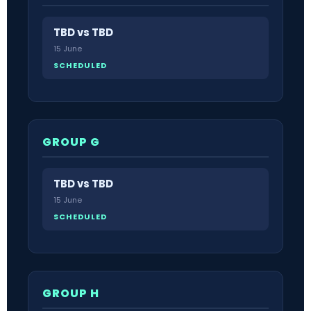
TBD vs TBD
15 June
SCHEDULED
GROUP G
TBD vs TBD
15 June
SCHEDULED
GROUP H