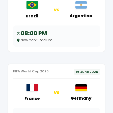
VS
Argentina
Brazil
08:00 PM
New York Stadium
FIFA World Cup 2026
16 June 2026
VS
Germany
France