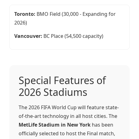
Toronto:
BMO Field (30,000 - Expanding for
2026)
Vancouver:
BC Place (54,500 capacity)
Special Features of
2026 Stadiums
The 2026 FIFA World Cup will feature state-
of-the-art technology in all host cities. The
MetLife Stadium in New York
has been
officially selected to host the Final match,