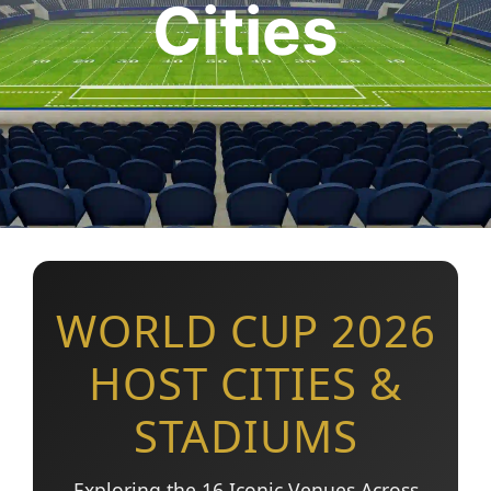
Cities
WORLD CUP 2026
HOST CITIES &
STADIUMS
Exploring the 16 Iconic Venues Across