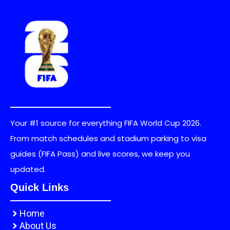
Your #1 source for everything FIFA World Cup 2026.
From match schedules and stadium parking to visa
guides (FIFA Pass) and live scores, we keep you
updated.
Quick Links
Home
About Us