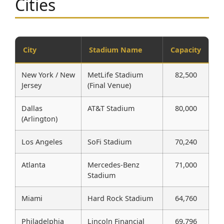
Cities
City
Stadium Name
Capacity
New York / New
MetLife Stadium
82,500
Jersey
(Final Venue)
Dallas
AT&T Stadium
80,000
(Arlington)
Los Angeles
SoFi Stadium
70,240
Atlanta
Mercedes-Benz
71,000
Stadium
Miami
Hard Rock Stadium
64,760
Philadelphia
Lincoln Financial
69,796