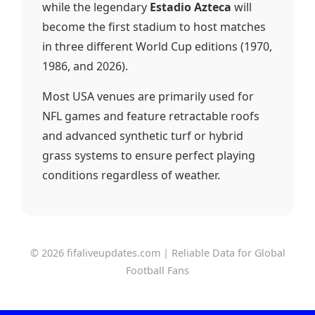
while the legendary
Estadio Azteca
will
become the first stadium to host matches
in three different World Cup editions (1970,
1986, and 2026).
Most USA venues are primarily used for
NFL games and feature retractable roofs
and advanced synthetic turf or hybrid
grass systems to ensure perfect playing
conditions regardless of weather.
© 2026 fifaliveupdates.com | Reliable Data for Global
Football Fans