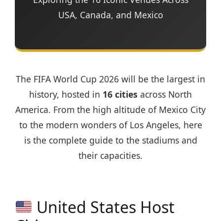
USA, Canada, and Mexico
The FIFA World Cup 2026 will be the largest in
history, hosted in
16 cities
across North
America. From the high altitude of Mexico City
to the modern wonders of Los Angeles, here
is the complete guide to the stadiums and
their capacities.
United States Host