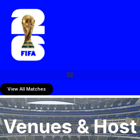
View All Matches
Venues & Host