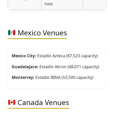
Field
Mexico Venues
Mexico City:
Estadio Azteca (87,523 capacity)
Guadalajara:
Estadio Akron (48,071 capacity)
Monterrey:
Estadio BBVA (53,500 capacity)
Canada Venues